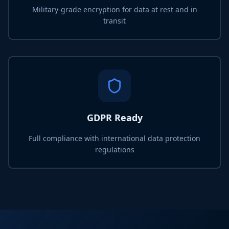
Military-grade encryption for data at rest and in
transit
GDPR Ready
Full compliance with international data protection
regulations