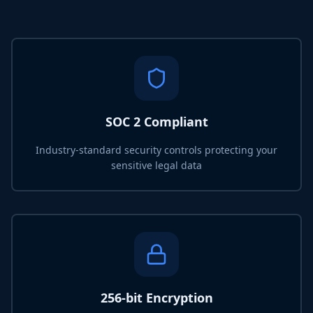
SOC 2 Compliant
Industry-standard security controls protecting your
sensitive legal data
256-bit Encryption