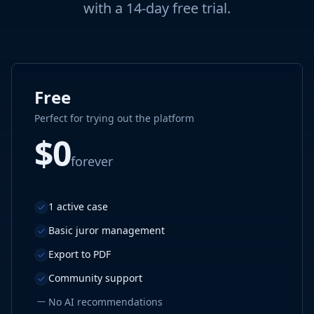
with a 14-day free trial.
Free
Perfect for trying out the platform
$0
forever
1 active case
Basic juror management
Export to PDF
Community support
—
No AI recommendations