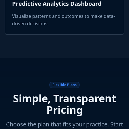
Predictive Analytics Dashboard
Visualize patterns and outcomes to make data-
driven decisions
Flexible Plans
Simple, Transparent
Pricing
Choose the plan that fits your practice. Start