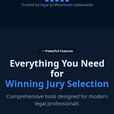
Trusted by legal professionals nationwide
Powerful Features
Everything You Need
for
Winning Jury Selection
Comprehensive tools designed for modern
legal professionals