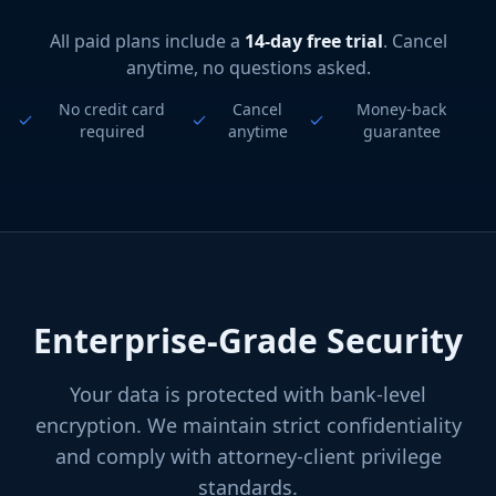
All paid plans include a
14-day free trial
. Cancel
anytime, no questions asked.
No credit card
Cancel
Money-back
required
anytime
guarantee
Enterprise-Grade Security
Your data is protected with bank-level
encryption. We maintain strict confidentiality
and comply with attorney-client privilege
standards.