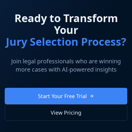
Ready to Transform
Your
Jury Selection Process?
Join legal professionals who are winning
more cases with AI-powered insights
Start Your Free Trial
View Pricing