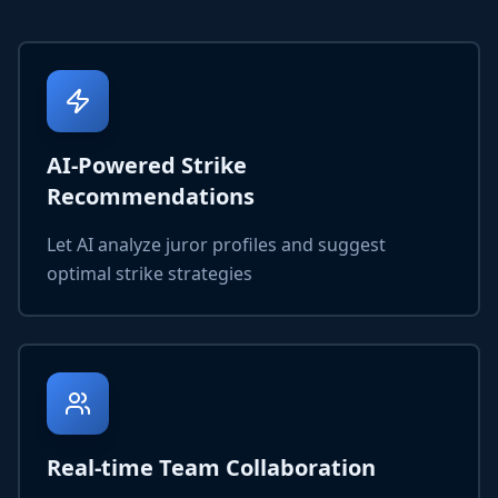
AI-Powered Strike
Recommendations
Let AI analyze juror profiles and suggest
optimal strike strategies
Real-time Team Collaboration