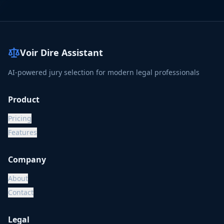
Voir Dire Assistant
AI-powered jury selection for modern legal professionals
Product
Pricing
Features
Company
About
Contact
Legal