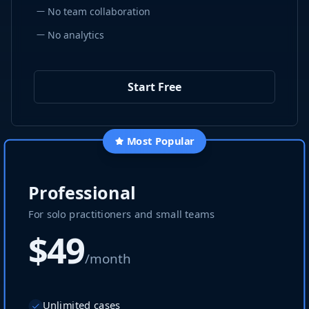
—
No team collaboration
—
No analytics
Start Free
Most Popular
Professional
For solo practitioners and small teams
$49
/month
Unlimited cases