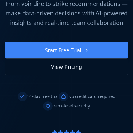
From voir dire to strike recommendations —
make data-driven decisions with AI-powered
insights and real-time team collaboration
Start Free Trial
View Pricing
14-day free trial
No credit card required
Bank-level security