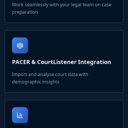
Work seamlessly with your legal team on case
preparation
PACER & CourtListener Integration
Import and analyze court data with
demographic insights