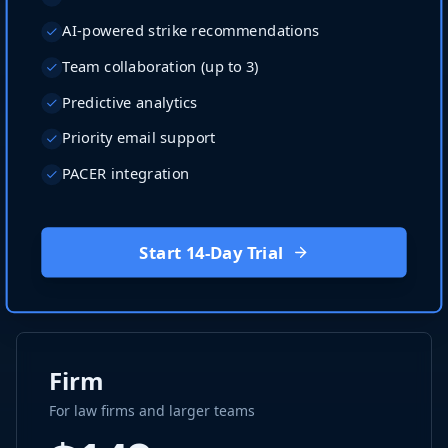
AI-powered strike recommendations
Team collaboration (up to 3)
Predictive analytics
Priority email support
PACER integration
Start 14-Day Trial
Firm
For law firms and larger teams