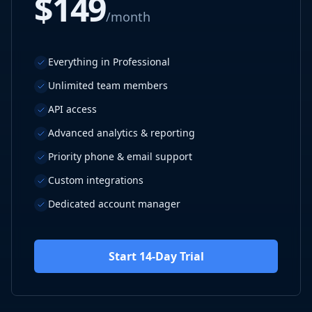
$149
/month
Everything in Professional
Unlimited team members
API access
Advanced analytics & reporting
Priority phone & email support
Custom integrations
Dedicated account manager
Start 14-Day Trial