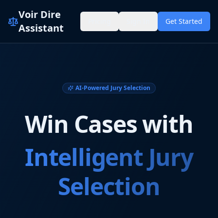
Voir Dire
Pricing
Sign In
Get Started
Assistant
AI-Powered Jury Selection
Win Cases with
Intelligent Jury
Selection